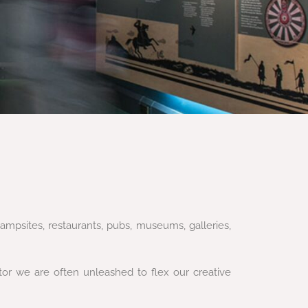
ampsites, restaurants, pubs, museums, galleries,
ctor we are often unleashed to flex our creative