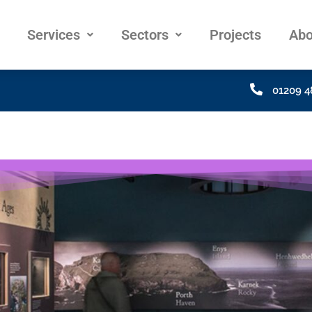
Services
Sectors
Projects
Abo
01209 4