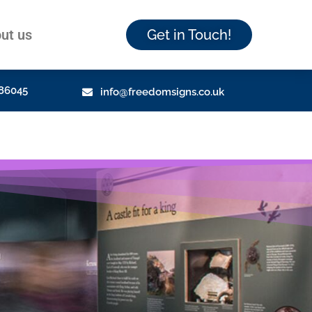
ut us
Get in Touch!
86045
info@freedomsigns.co.uk