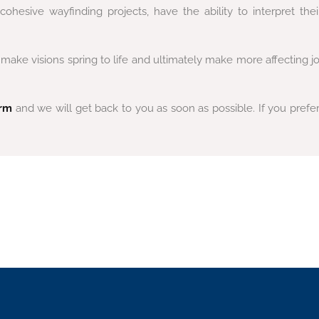
hesive wayfinding projects, have the ability to interpret thei
ke visions spring to life and ultimately make more affecting jou
orm
and we will get back to you as soon as possible.
If you prefe