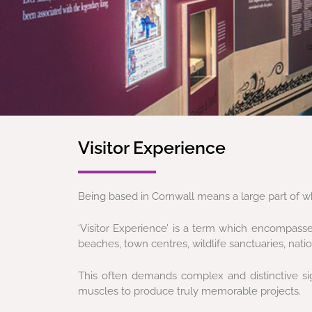
Visitor Experience
Being based in Cornwall means a large part of wh
‘Visitor Experience’ is a term which encompasse
beaches, town centres, wildlife sanctuaries, nat
This often demands complex and distinctive sign
muscles to produce truly memorable projects.