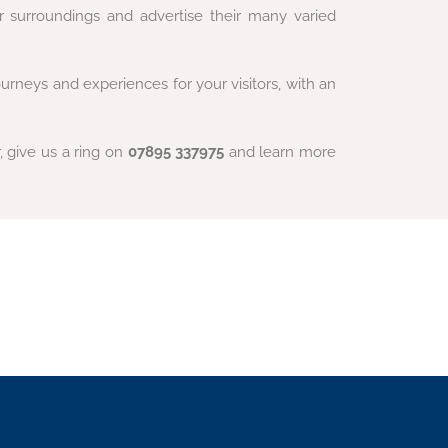
r surroundings and advertise their many varied
rneys and experiences for your visitors, with an
r, give us a ring on
07895 337975
and learn more