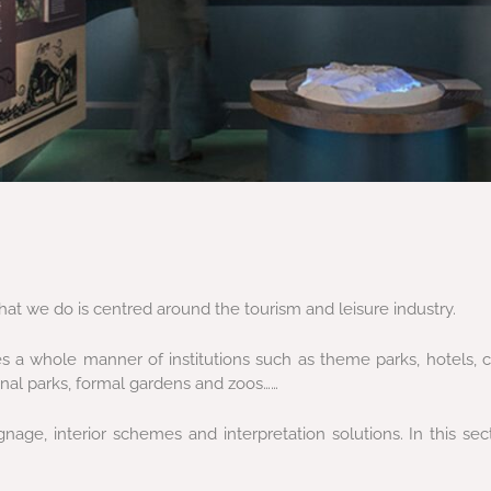
at we do is centred around the tourism and leisure industry.
s a whole manner of institutions such as theme parks, hotels, c
ional parks, formal gardens and zoos……
age, interior schemes and interpretation solutions. In this se