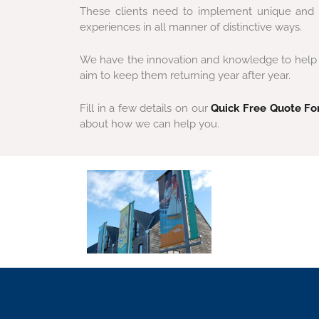
These clients need to implement unique and co
experiences in all manner of distinctive ways.
We have the innovation and knowledge to help ma
aim to keep them returning year after year.
Fill in a few details on our
Quick Free Quote F
about how we can help you.